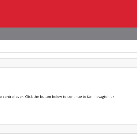
o control over. Click the button below to continue to familievagten.dk.