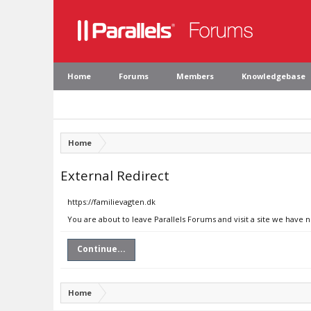
Home
Forums
Members
Knowledgebase
Home
External Redirect
https://familievagten.dk
You are about to leave Parallels Forums and visit a site we have n
Continue...
Home