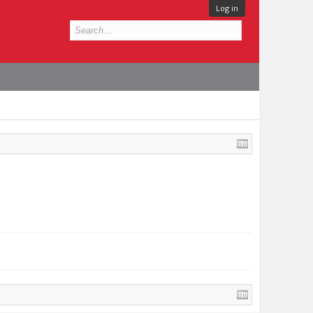
Log in