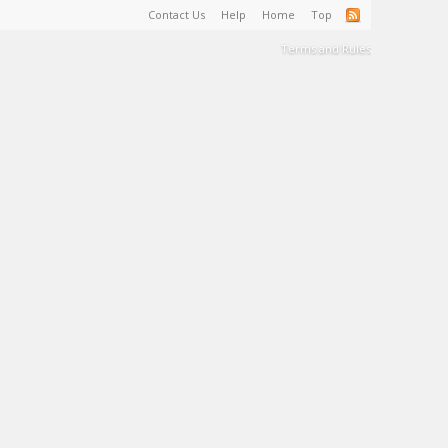
Contact Us
Help
Home
Top
Terms and Rules