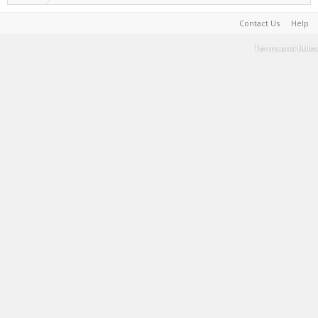
Contact Us
Help
Terms and Rules