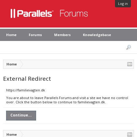
Log in
Home
Forums
Members
Knowledgebase
Home
External Redirect
https://familievagten.dk
You are about to leave Parallels Forums and visit a site we have no control
over. Click the button below to continue to familievagten.dk.
Continue...
Home