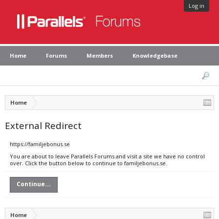
Log in
Home
Forums
Members
Knowledgebase
Home
External Redirect
https://familjebonus.se
You are about to leave Parallels Forums and visit a site we have no control
over. Click the button below to continue to familjebonus.se.
Continue...
Home