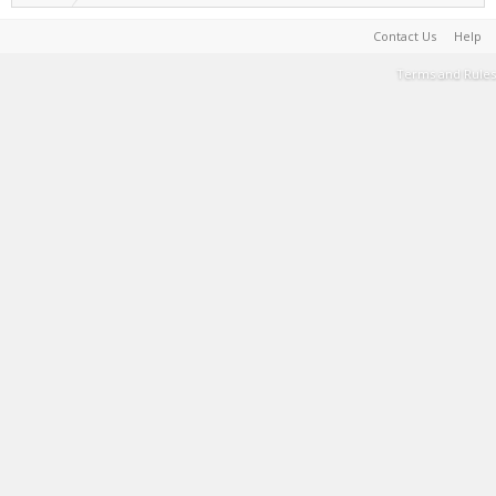
Contact Us
Help
Terms and Rules