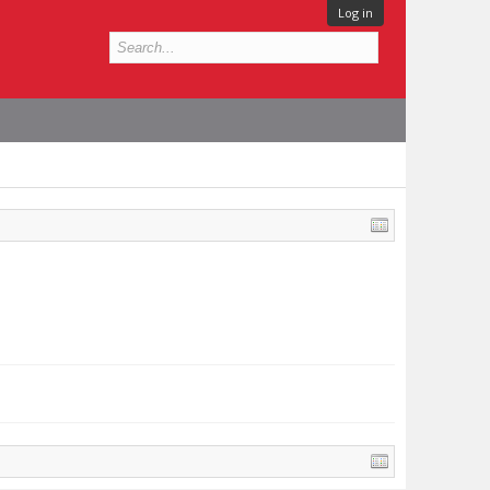
Log in