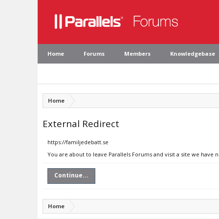
Home
Forums
Members
Knowledgebase
Home
External Redirect
https://familjedebatt.se
You are about to leave Parallels Forums and visit a site we have n
Continue...
Home