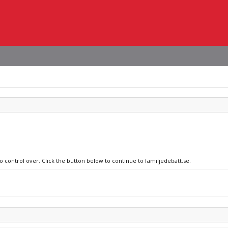
o control over. Click the button below to continue to familjedebatt.se.