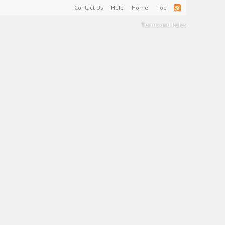
Contact Us
Help
Home
Top
Terms and Rules