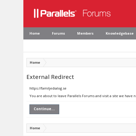
Home
Forums
Members
Knowledgebase
Home
External Redirect
https://familjedialog.se
You are about to leave Parallels Forums and visit a site we have n
Continue...
Home