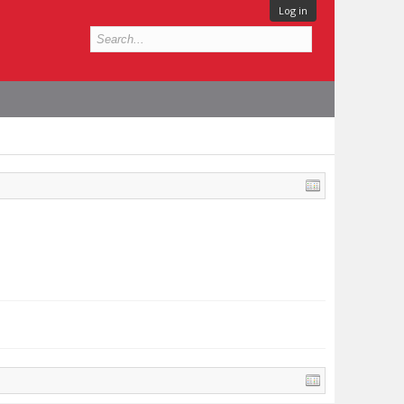
Log in