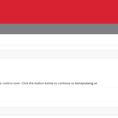
o control over. Click the button below to continue to familjedialog.se.