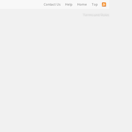
Contact Us
Help
Home
Top
Terms and Rules