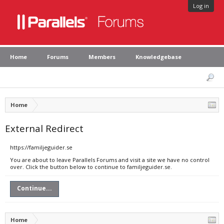
Log in
Home
Forums
Members
Knowledgebase
Home
External Redirect
https://familjeguider.se
You are about to leave Parallels Forums and visit a site we have no control
over. Click the button below to continue to familjeguider.se.
Continue...
Home