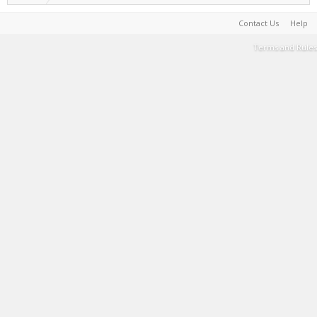
Contact Us
Help
Terms and Rules