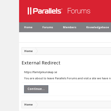
Home
Forums
Members
Knowledgebase
Home
External Redirect
https://familjekunskap.se
You are about to leave Parallels Forums and visit a site we have 
Continue...
Home