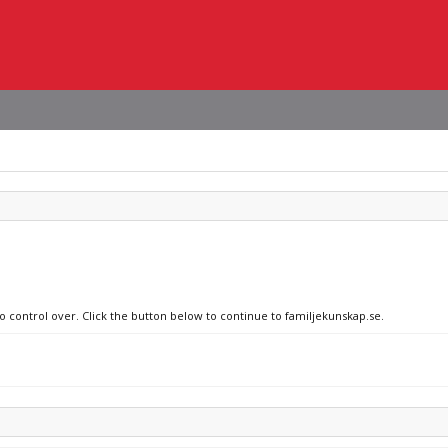
no control over. Click the button below to continue to familjekunskap.se.