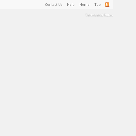
Contact Us
Help
Home
Top
Terms and Rules