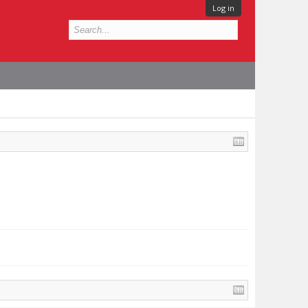
Log in