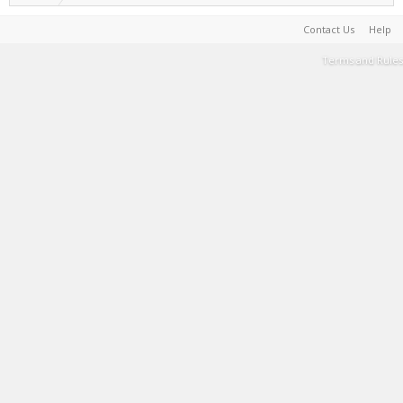
Contact Us
Help
Terms and Rules