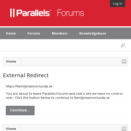
Log in
Home
Forums
Members
Knowledgebase
Home
External Redirect
https://familjenannorlunda.se
You are about to leave Parallels Forums and visit a site we have no control
over. Click the button below to continue to familjenannorlunda.se.
Continue...
Home