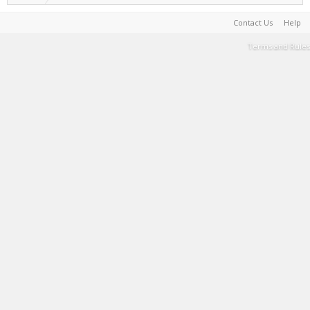
Contact Us
Help
Terms and Rules