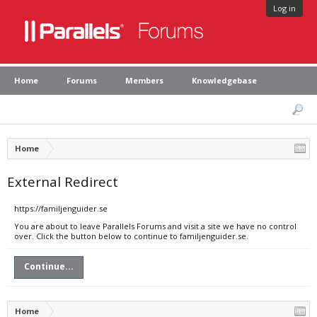
Log in
Home
Forums
Members
Knowledgebase
Home
External Redirect
https://familjenguider.se
You are about to leave Parallels Forums and visit a site we have no control
over. Click the button below to continue to familjenguider.se.
Continue...
Home