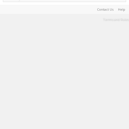
Contact Us
Help
Terms and Rules