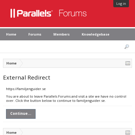
Log in
Home
Forums
Members
Knowledgebase
Home
External Redirect
https://familjenguider.se
You are about to leave Parallels Forums and visit a site we have no control
over. Click the button below to continue to familjenguider.se.
Continue...
Home