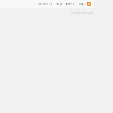
Contact Us
Help
Home
Top
Terms and Rules