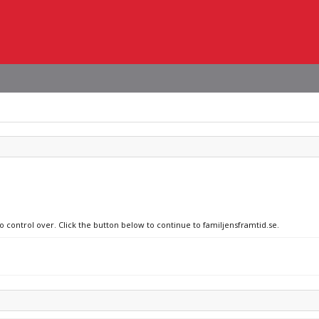
o control over. Click the button below to continue to familjensframtid.se.