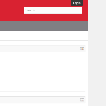
Log in