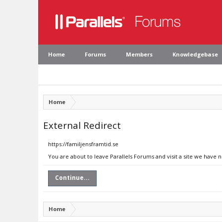
Home
Forums
Members
Knowledgebase
Home
External Redirect
https://familjensframtid.se
You are about to leave Parallels Forums and visit a site we have n
Continue...
Home