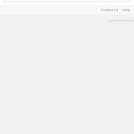
Contact Us
Help
Terms and Rules