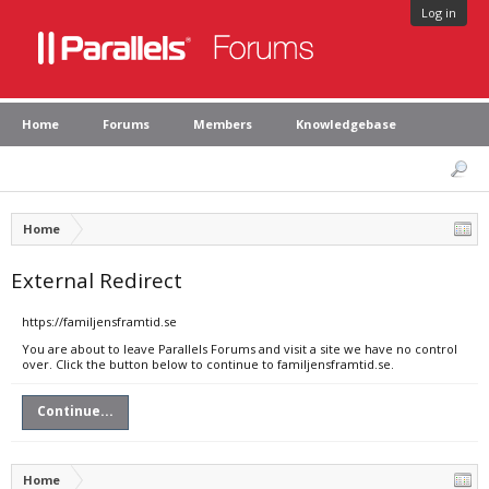
Log in
Home
Forums
Members
Knowledgebase
Home
External Redirect
https://familjensframtid.se
You are about to leave Parallels Forums and visit a site we have no control
over. Click the button below to continue to familjensframtid.se.
Continue...
Home