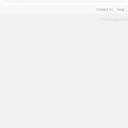
Contact Us
Help
Terms and Rules