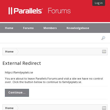
Log in
Home
Forums
Members
Knowledgebase
Home
External Redirect
https://familjeplats.se
You are about to leave Parallels Forums and visit a site we have no control
over. Click the button below to continue to familjeplats.se.
Continue...
Home