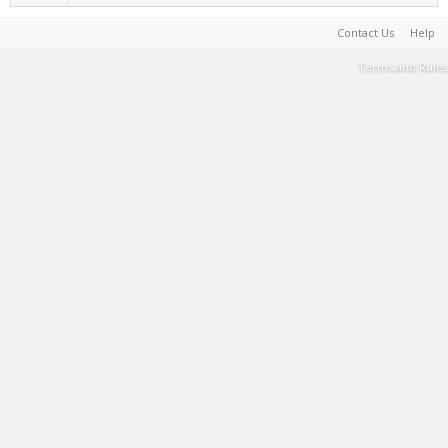
Contact Us
Help
Terms and Rules