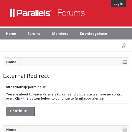
Log in
Home
Forums
Members
Knowledgebase
Home
External Redirect
https://familjeportalen.se
You are about to leave Parallels Forums and visit a site we have no control
over. Click the button below to continue to familjeportalen.se.
Continue...
Home