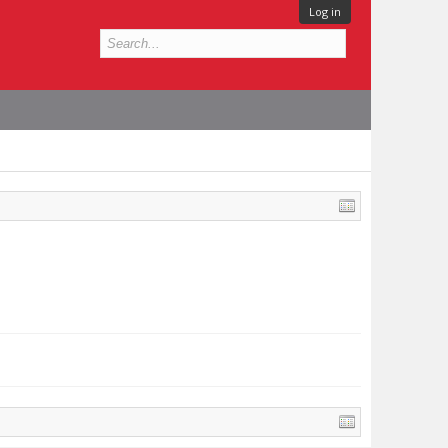
Log in