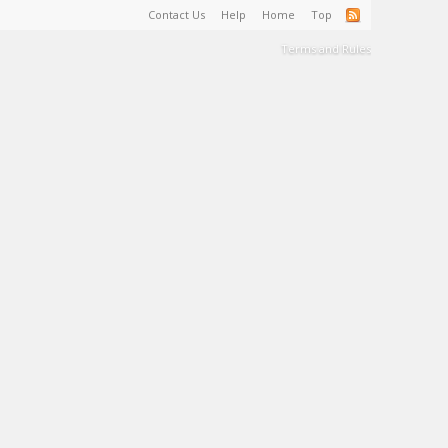
Contact Us
Help
Home
Top
Terms and Rules