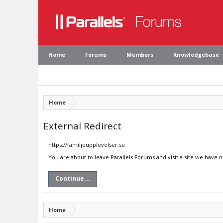
Home
Forums
Members
Knowledgebase
Home
External Redirect
https://familjeupplevelser.se
You are about to leave Parallels Forums and visit a site we have n
Continue...
Home