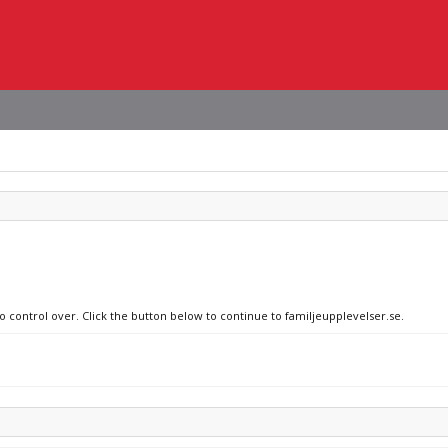
o control over. Click the button below to continue to familjeupplevelser.se.