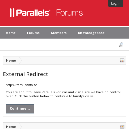
Log in
Home
Forums
Members
Knowledgebase
Home
External Redirect
https://familjfakta.se
You are about to leave Parallels Forums and visit a site we have no control
over. Click the button below to continue to familjfakta.se.
Continue...
Home