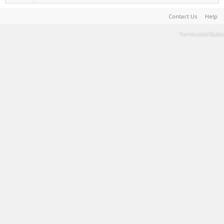
Contact Us
Help
Terms and Rules