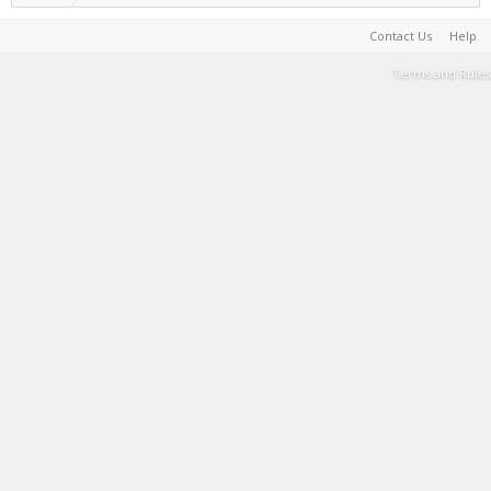
Contact Us
Help
Terms and Rules