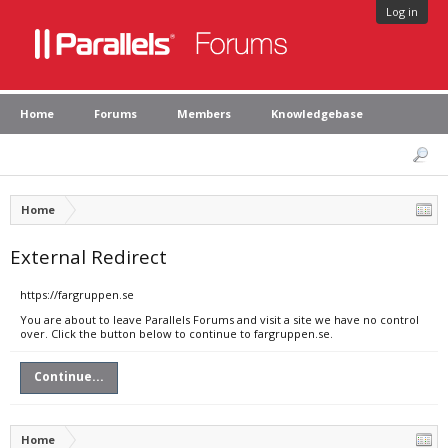
Log in
Home
Forums
Members
Knowledgebase
Home
External Redirect
https://fargruppen.se
You are about to leave Parallels Forums and visit a site we have no control
over. Click the button below to continue to fargruppen.se.
Continue...
Home