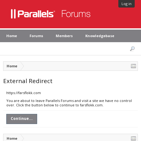
Log in
Home
Forums
Members
Knowledgebase
Home
External Redirect
https://farsflokk.com
You are about to leave Parallels Forums and visit a site we have no control
over. Click the button below to continue to farsflokk.com.
Continue...
Home