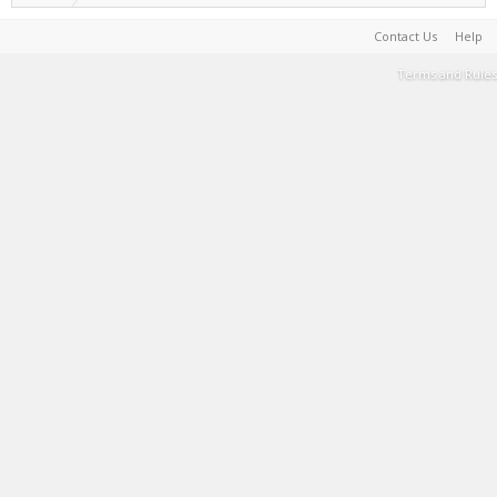
Contact Us
Help
Terms and Rules