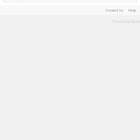
Contact Us
Help
Terms and Rules