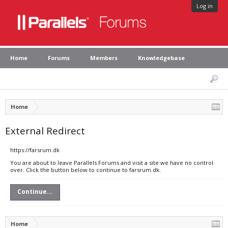
Log in
Home
Forums
Members
Knowledgebase
Home
External Redirect
https://farsrum.dk
You are about to leave Parallels Forums and visit a site we have no control
over. Click the button below to continue to farsrum.dk.
Continue...
Home