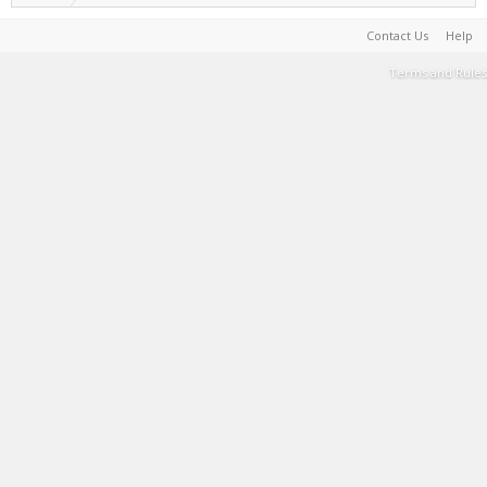
Contact Us
Help
Terms and Rules