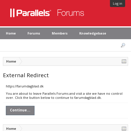
Log in
Home
Forums
Members
Knowledgebase
Home
External Redirect
https://farumdagblad.dk
You are about to leave Parallels Forums and visit a site we have no control
over. Click the button below to continue to farumdagblad.dk.
Continue...
Home