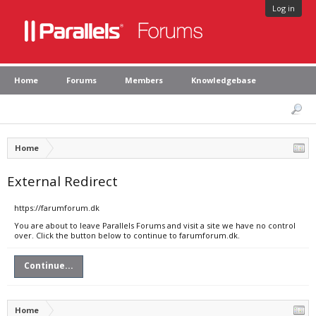
Log in
Home
Forums
Members
Knowledgebase
Home
External Redirect
https://farumforum.dk
You are about to leave Parallels Forums and visit a site we have no control
over. Click the button below to continue to farumforum.dk.
Continue...
Home