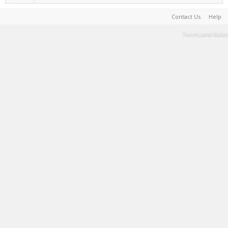
Contact Us
Help
Terms and Rules