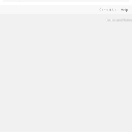
Contact Us
Help
Terms and Rules