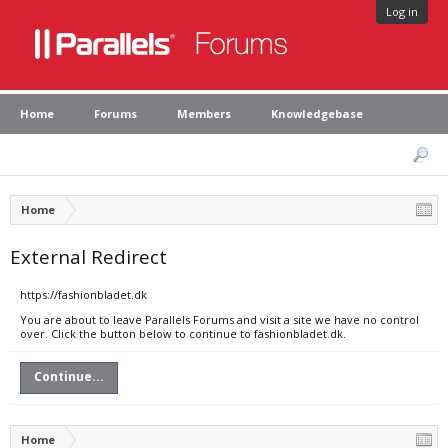
Log in
Home
Forums
Members
Knowledgebase
Home
External Redirect
https://fashionbladet.dk
You are about to leave Parallels Forums and visit a site we have no control
over. Click the button below to continue to fashionbladet.dk.
Continue...
Home