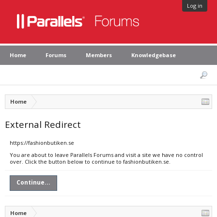
Log in
Home
Forums
Members
Knowledgebase
Home
External Redirect
https://fashionbutiken.se
You are about to leave Parallels Forums and visit a site we have no control
over. Click the button below to continue to fashionbutiken.se.
Continue...
Home