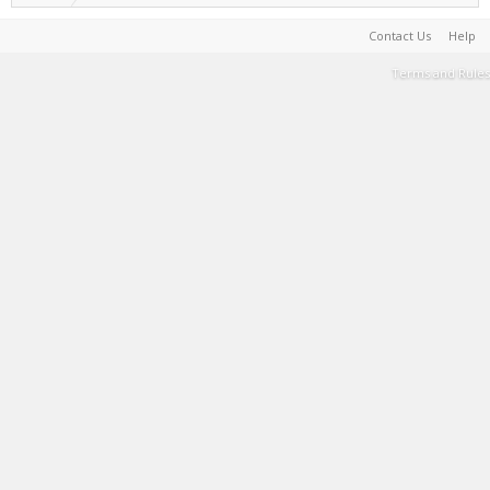
Contact Us
Help
Terms and Rules