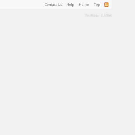
Contact Us
Help
Home
Top
Terms and Rules