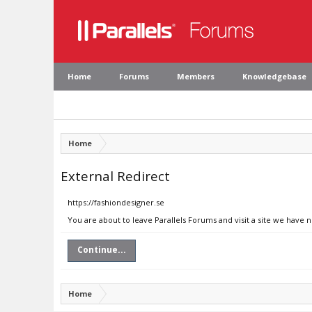
Home
Forums
Members
Knowledgebase
Home
External Redirect
https://fashiondesigner.se
You are about to leave Parallels Forums and visit a site we have 
Continue...
Home