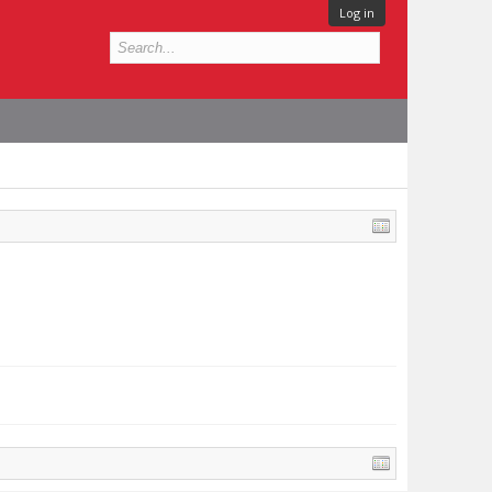
Log in