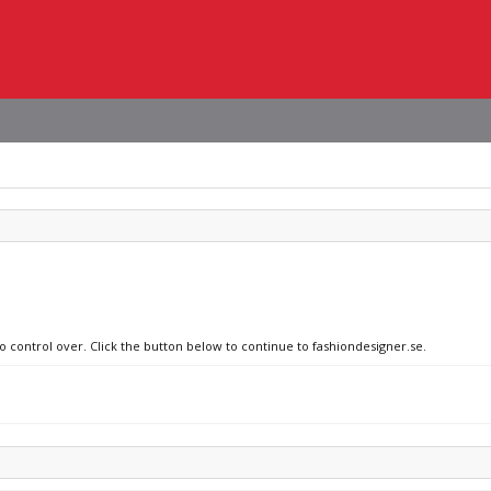
no control over. Click the button below to continue to fashiondesigner.se.