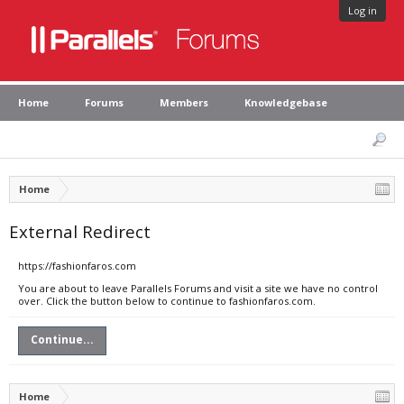
Log in
Home
Forums
Members
Knowledgebase
Home
External Redirect
https://fashionfaros.com
You are about to leave Parallels Forums and visit a site we have no control
over. Click the button below to continue to fashionfaros.com.
Continue...
Home