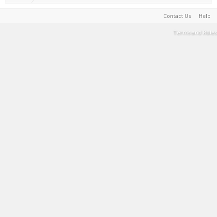
Contact Us
Help
Terms and Rules