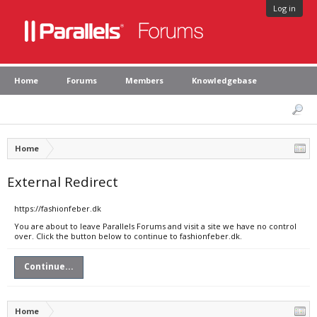
Log in
Home
Forums
Members
Knowledgebase
Home
External Redirect
https://fashionfeber.dk
You are about to leave Parallels Forums and visit a site we have no control
over. Click the button below to continue to fashionfeber.dk.
Continue...
Home