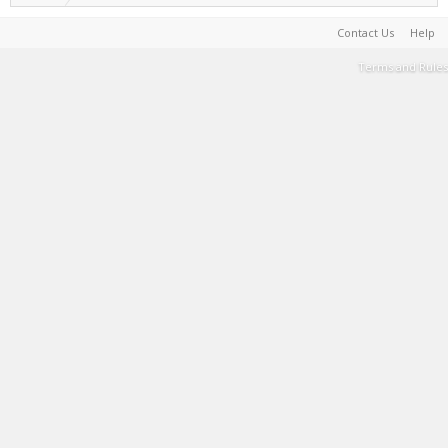
Contact Us
Help
Terms and Rules