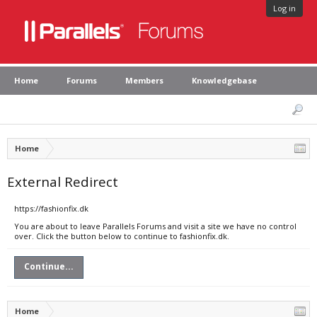
Log in
Home
Forums
Members
Knowledgebase
Home
External Redirect
https://fashionfix.dk
You are about to leave Parallels Forums and visit a site we have no control
over. Click the button below to continue to fashionfix.dk.
Continue...
Home