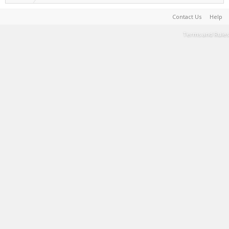
Contact Us
Help
Terms and Rules