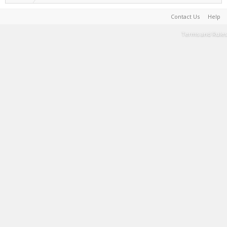
Contact Us
Help
Terms and Rules