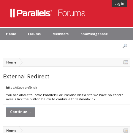
Log in
Home
Forums
Members
Knowledgebase
Home
External Redirect
https://fashionfix.dk
You are about to leave Parallels Forums and visit a site we have no control
over. Click the button below to continue to fashionfix.dk.
Continue...
Home