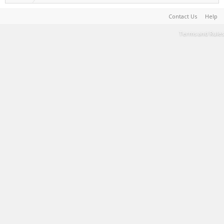
Contact Us
Help
Terms and Rules