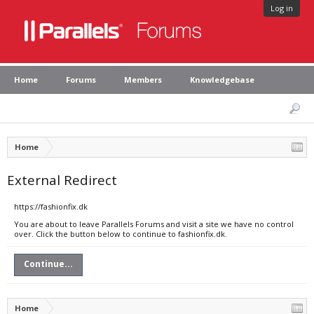
Log in
Home
Forums
Members
Knowledgebase
Home
External Redirect
https://fashionfix.dk
You are about to leave Parallels Forums and visit a site we have no control
over. Click the button below to continue to fashionfix.dk.
Continue...
Home