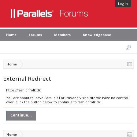
Log in
Home
Forums
Members
Knowledgebase
Home
External Redirect
https://fashionfolk.dk
You are about to leave Parallels Forums and visit a site we have no control
over. Click the button below to continue to fashionfolk.dk.
Continue...
Home