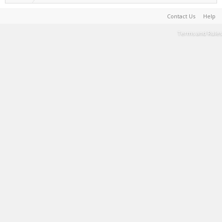
Contact Us
Help
Terms and Rules