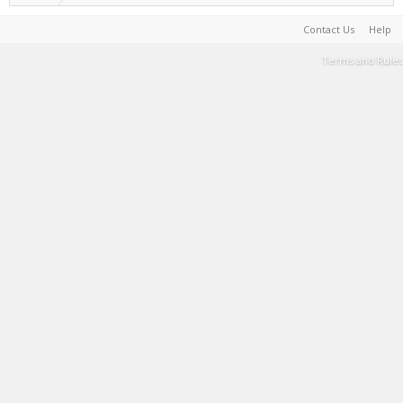
Contact Us
Help
Terms and Rules