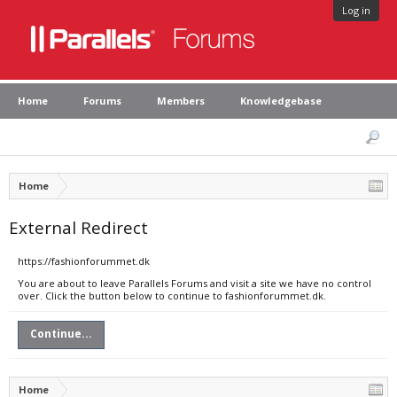
Log in
Home
Forums
Members
Knowledgebase
Home
External Redirect
https://fashionforummet.dk
You are about to leave Parallels Forums and visit a site we have no control
over. Click the button below to continue to fashionforummet.dk.
Continue...
Home