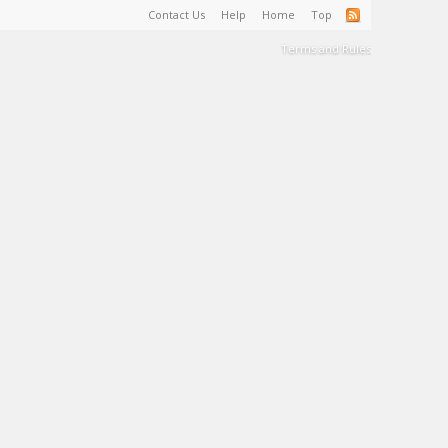
Contact Us
Help
Home
Top
Terms and Rules