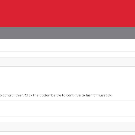
no control over. Click the button below to continue to fashionhuset.dk.