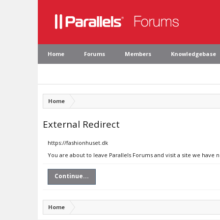
Home
Forums
Members
Knowledgebase
Home
External Redirect
https://fashionhuset.dk
You are about to leave Parallels Forums and visit a site we have 
Continue...
Home