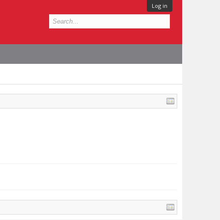
Log in