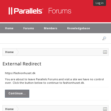
Log in
Home
Forums
Members
Knowledgebase
Home
External Redirect
https://fashionhuset.dk
You are about to leave Parallels Forums and visit a site we have no control
over. Click the button below to continue to fashionhuset.dk.
Continue...
Home