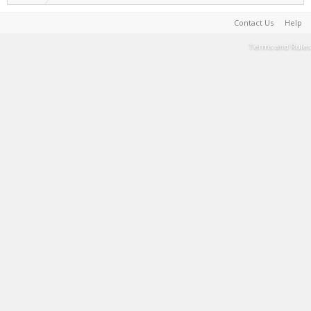
Contact Us
Help
Terms and Rules