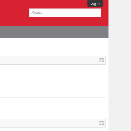
Log in