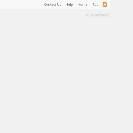
Contact Us
Help
Home
Top
Terms and Rules