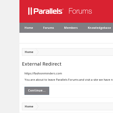
Home
Forums
Members
Knowledgebase
Home
External Redirect
https://fashionminders.com
You are about to leave Parallels Forums and visit a site we have 
Continue...
Home