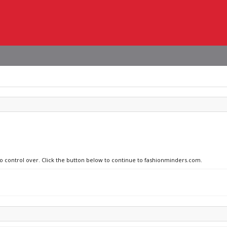
no control over. Click the button below to continue to fashionminders.com.