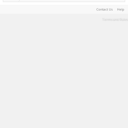
Contact Us
Help
Terms and Rules