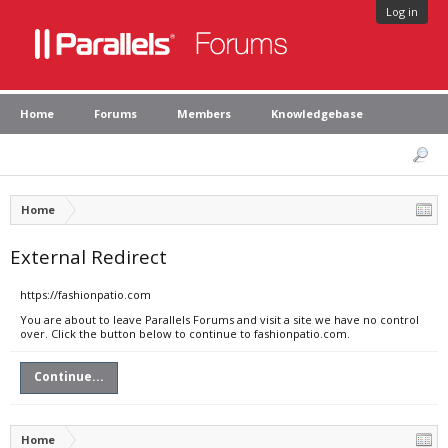
Log in
Home
Forums
Members
Knowledgebase
Home
External Redirect
https://fashionpatio.com
You are about to leave Parallels Forums and visit a site we have no control
over. Click the button below to continue to fashionpatio.com.
Continue...
Home