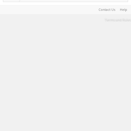
Contact Us
Help
Terms and Rules