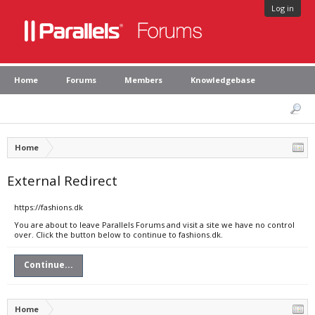
Log in
Home
Forums
Members
Knowledgebase
Home
External Redirect
https://fashions.dk
You are about to leave Parallels Forums and visit a site we have no control
over. Click the button below to continue to fashions.dk.
Continue...
Home