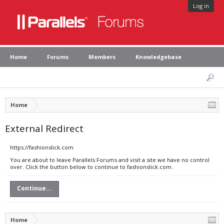
Log in
Home
Forums
Members
Knowledgebase
Home
External Redirect
https://fashionslick.com
You are about to leave Parallels Forums and visit a site we have no control
over. Click the button below to continue to fashionslick.com.
Continue...
Home