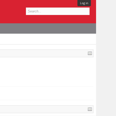
Log in