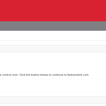
o control over. Click the button below to continue to fashionslick.com.