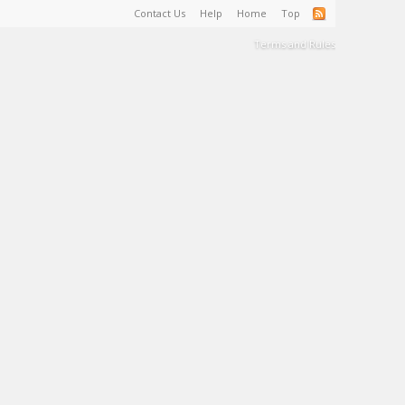
Contact Us
Help
Home
Top
Terms and Rules