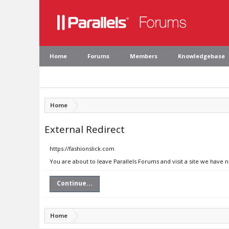
Home
Forums
Members
Knowledgebase
Home
External Redirect
https://fashionslick.com
You are about to leave Parallels Forums and visit a site we have n
Continue...
Home