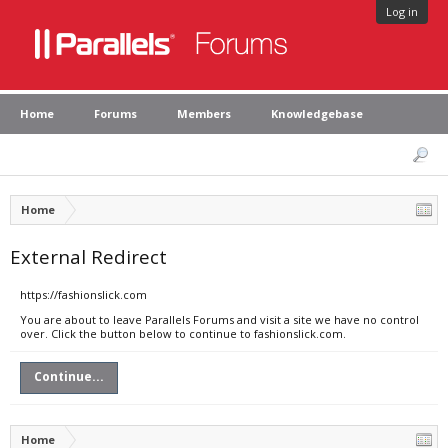
Log in
Home
Forums
Members
Knowledgebase
Home
External Redirect
https://fashionslick.com
You are about to leave Parallels Forums and visit a site we have no control
over. Click the button below to continue to fashionslick.com.
Continue...
Home