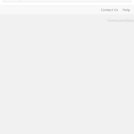
Contact Us
Help
Terms and Rules