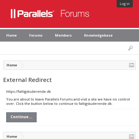
Log in
Home
Forums
Members
Knowledgebase
Home
External Redirect
https://fattigstuderende.dk
You are about to leave Parallels Forums and visit a site we have no control
over. Click the button below to continue to fattigstuderende.dk.
Continue...
Home