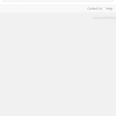
Contact Us
Help
Terms and Rules