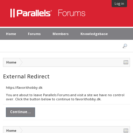
Log in
Home
Forums
Members
Knowledgebase
Home
External Redirect
https://favorithobby.dk
You are about to leave Parallels Forums and visit a site we have no control
over. Click the button below to continue to favorithobby.dk.
Continue...
Home