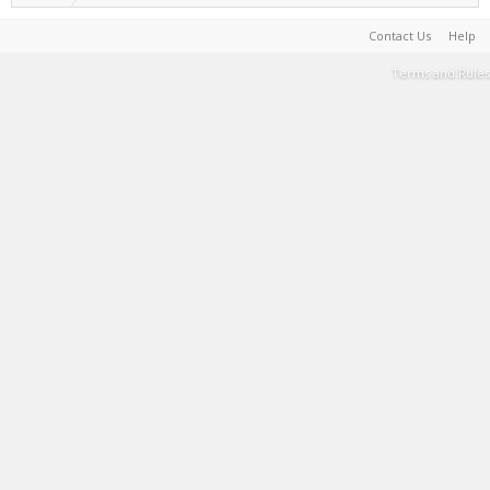
Contact Us
Help
Terms and Rules