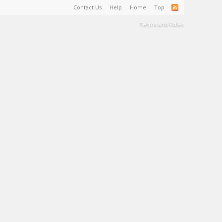
Contact Us
Help
Home
Top
Terms and Rules