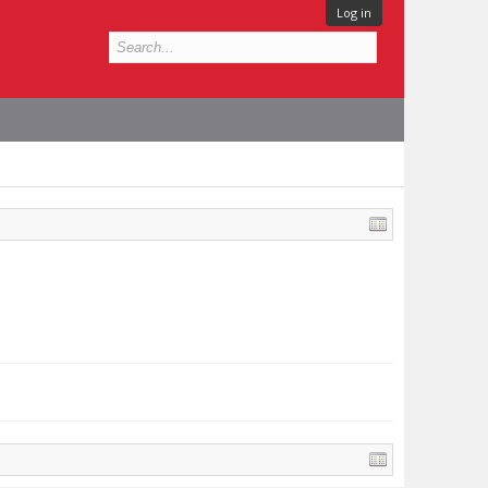
Log in