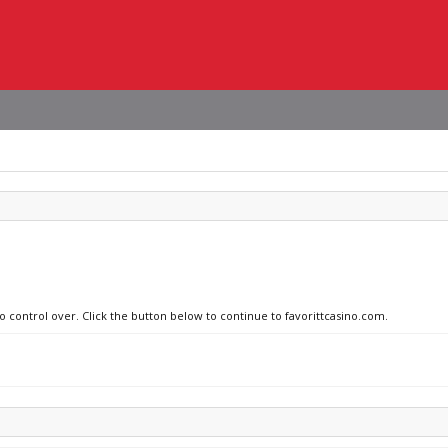
o control over. Click the button below to continue to favorittcasino.com.