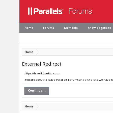
Home
Forums
Members
Knowledgebase
Home
External Redirect
https://favorittcasino.com
You are about to leave Parallels Forums and visit a site we have n
Continue...
Home