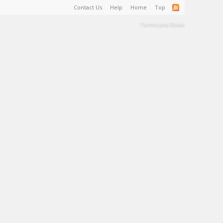
Contact Us
Help
Home
Top
Terms and Rules