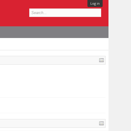
Log in