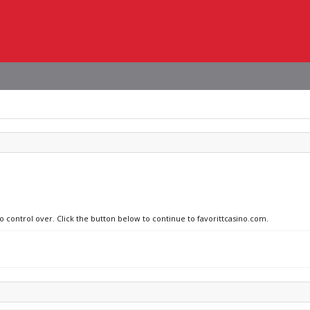
o control over. Click the button below to continue to favorittcasino.com.