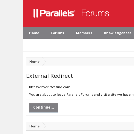
Home
Forums
Members
Knowledgebase
Home
External Redirect
https://favorittcasino.com
You are about to leave Parallels Forums and visit a site we have n
Continue...
Home