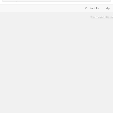
Contact Us
Help
Terms and Rules