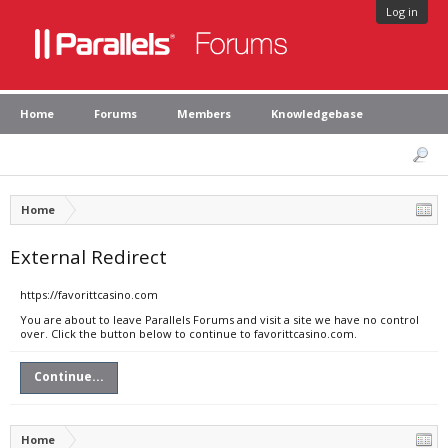
Log in
Home
Forums
Members
Knowledgebase
Home
External Redirect
https://favorittcasino.com
You are about to leave Parallels Forums and visit a site we have no control
over. Click the button below to continue to favorittcasino.com.
Continue...
Home