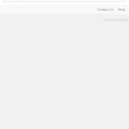
Contact Us
Help
Terms and Rules