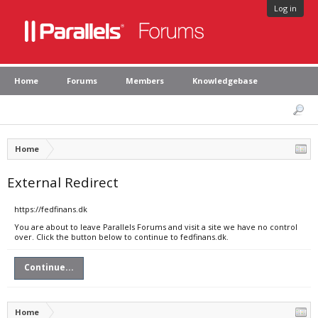
Log in
Home
Forums
Members
Knowledgebase
Home
External Redirect
https://fedfinans.dk
You are about to leave Parallels Forums and visit a site we have no control
over. Click the button below to continue to fedfinans.dk.
Continue...
Home