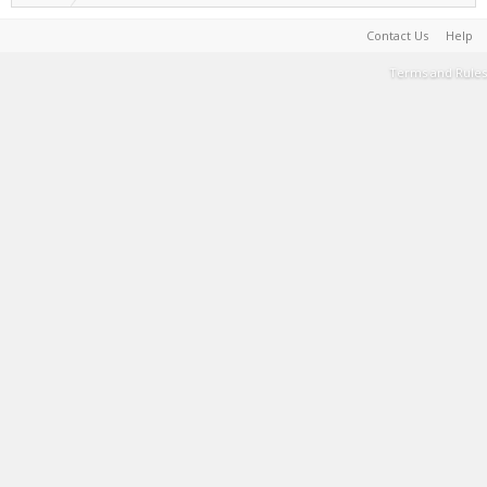
Contact Us
Help
Terms and Rules