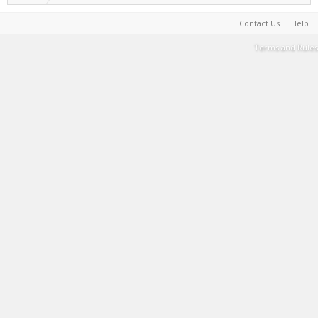
Contact Us
Help
Terms and Rules