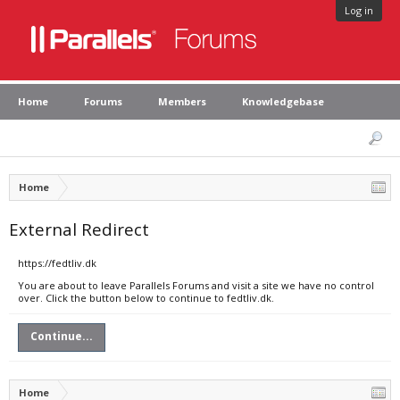
Log in
Home
Forums
Members
Knowledgebase
Home
External Redirect
https://fedtliv.dk
You are about to leave Parallels Forums and visit a site we have no control
over. Click the button below to continue to fedtliv.dk.
Continue...
Home