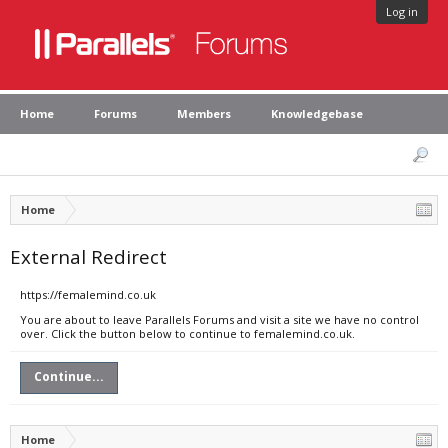
Log in
Home
Forums
Members
Knowledgebase
Home
External Redirect
https://femalemind.co.uk
You are about to leave Parallels Forums and visit a site we have no control
over. Click the button below to continue to femalemind.co.uk.
Continue...
Home