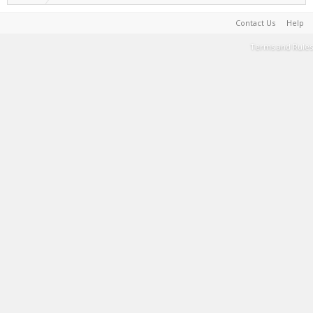
Contact Us
Help
Terms and Rules