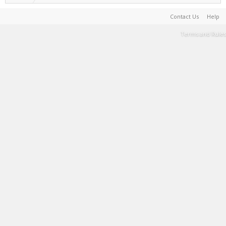
Contact Us
Help
Terms and Rules