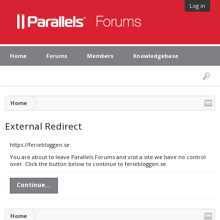
Log in
Home
Forums
Members
Knowledgebase
Home
External Redirect
https://feriebloggen.se
You are about to leave Parallels Forums and visit a site we have no control
over. Click the button below to continue to feriebloggen.se.
Continue...
Home