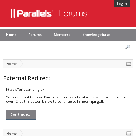
Log in
Home
Forums
Members
Knowledgebase
Home
External Redirect
https://feriecamping.dk
You are about to leave Parallels Forums and visit a site we have no control
over. Click the button below to continue to feriecamping.dk.
Continue...
Home