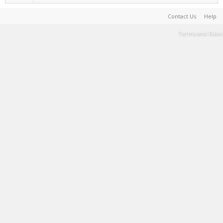
Contact Us
Help
Terms and Rules